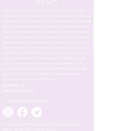
The history of ATAÇ COSMETICS which has been continuing for
approximately 45 years. There is a success story that is dedicated
to beauty and that is filled with work in every step. Ataç Cosmetics
is a Turkish beauty brand that produces hair makeup production
facilities are integrated from packaging to formula and finished
product. The products are sold to 76 countries. It continues to grow
by addressing the needs of beauty for women all over the world
for a long time via Moda brand. Ataç Cosmetics wends its way by
adopting and understanding of being a unique brand at all times
since its establishment. It adds innovstions to its products every
year. Thanks to its vision that keeps pace with fashion trends,
which change rapidly in the world, and that follows trends. The
spirit of Ataç Cosmetics is to respond all womens's emotions
perfectly and finding their exact needs.
CONTACT US
support@ataccosmetics.com
FOLLOW MODA COSMETICS
Cihangir Mh. Şehit Piyade Onbaşı Murat Şengöz Sok. No:3
Avcılar-İstanbul, 34310 Avcılar/İstanbul