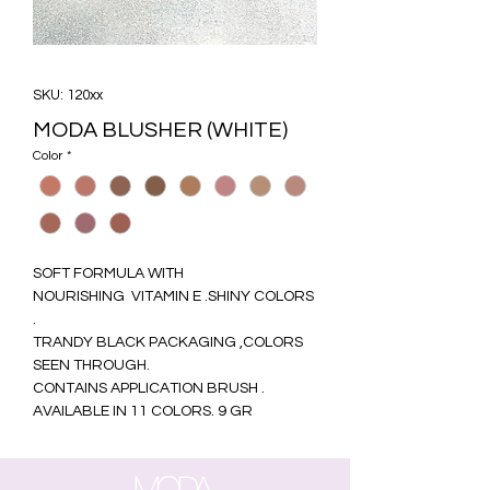
SKU: 120xx
MODA BLUSHER (WHITE)
Color
*
SOFT FORMULA WITH
NOURISHING VITAMIN E .SHINY COLORS
.
TRANDY BLACK PACKAGING ,COLORS
SEEN THROUGH.
CONTAINS APPLICATION BRUSH .
AVAILABLE IN 11 COLORS. 9 GR