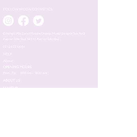
FOLLOW MODA COSMETICS
Cihangir Mh. Şehit Piyade Onbaşı Murat Şengöz Sok. No:3
Avcılar-İstanbul, 34310 Avcılar/İstanbul
0212 422 64 64
HELP
About
OPENING HOURS
Mon - Fri
8:00 am – 18.00 pm
ABOUT US
MAKEUP
TERMS
Face
Eyes
Lips
Skin
Nail