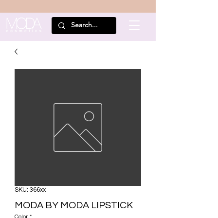
SKU: 366xx
MODA BY MODA LIPSTICK
Color
*