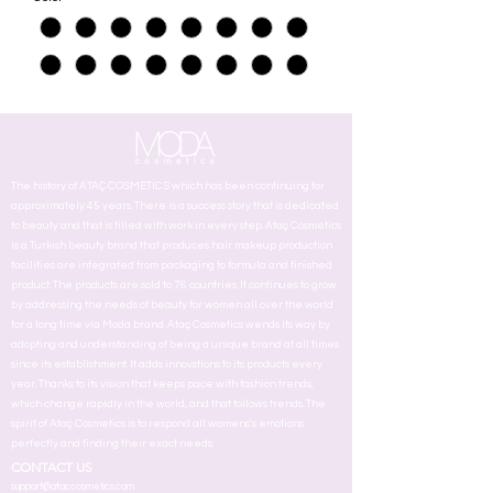
The history of ATAÇ COSMETICS which has been continuing for
approximately 45 years. There is a success story that is dedicated
to beauty and that is filled with work in every step. Ataç Cosmetics
is a Turkish beauty brand that produces hair makeup production
facilities are integrated from packaging to formula and finished
product. The products are sold to 76 countries. It continues to grow
by addressing the needs of beauty for women all over the world
for a long time via Moda brand. Ataç Cosmetics wends its way by
adopting and understanding of being a unique brand at all times
since its establishment. It adds innovstions to its products every
year. Thanks to its vision that keeps pace with fashion trends,
which change rapidly in the world, and that follows trends. The
spirit of Ataç Cosmetics is to respond all womens's emotions
perfectly and finding their exact needs.
CONTACT US
support@ataccosmetics.com