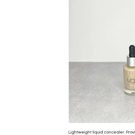
Lightweight liquid concealer. Prov