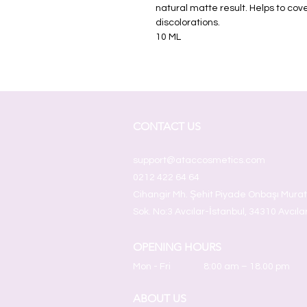
natural matte result. Helps to co
discolorations.
10 ML
CONTACT US
support@ataccosmetics.com
0212 422 64 64
Cihangir Mh. Şehit Piyade Onbaşı Mura
Sok. No:3 Avcılar-İstanbul, 34310 Avcıla
OPENING HOURS
Mon - Fri
8:00 am – 18.00 pm
ABOUT US