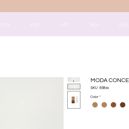
FACE
EYES
LIPS
SKIN
NAIL
MODA CONCE
SKU: 658xx
Color
*