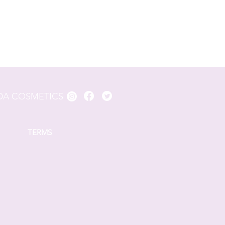
A COSMETICS
TERMS