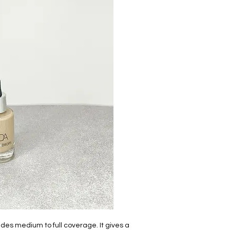
ides medium to full coverage. It gives a