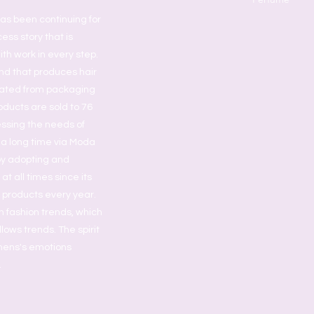
as been continuing for
ess story that is
ith work in every step.
nd that produces hair
grated from packaging
oducts are sold to 76
essing the needs of
 a long time via Moda
by adopting and
t all times since its
s products every year.
h fashion trends, which
lows trends. The spirit
omens's emotions
.