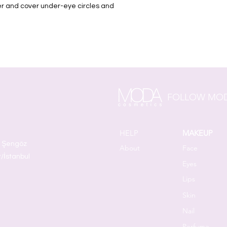
ver and cover under-eye circles and
FOLLOW MOD
HELP
MAKEUP
t Şengöz
About
Face
r/İstanbul
Eyes
Lips
Skin
Nail
Perfume