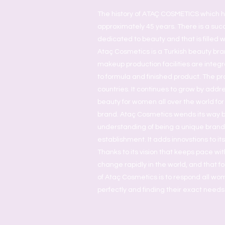
The history of ATAÇ COSMETICS which h
approximately 45 years. There is a succ
dedicated to beauty and that is filled w
Ataç Cosmetics is a Turkish beauty bra
makeup production facilities are inte
to formula and finished product. The pr
countries. It continues to grow by addr
beauty for women all over the world for
brand. Ataç Cosmetics wends its way 
understanding of being a unique brand a
establishment. It adds innovstions to it
Thanks to its vision that keeps pace wit
change rapidly in the world, and that fol
of Ataç Cosmetics is to respond all w
perfectly and finding their exact needs