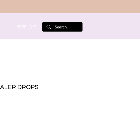
PERFUME
ALER DROPS