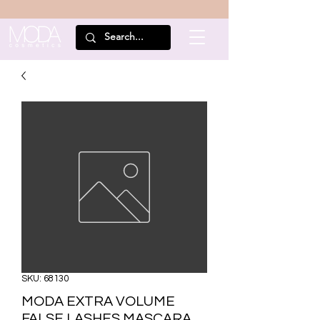
SKU: 68130
MODA EXTRA VOLUME
FALSE LASHES MASCARA