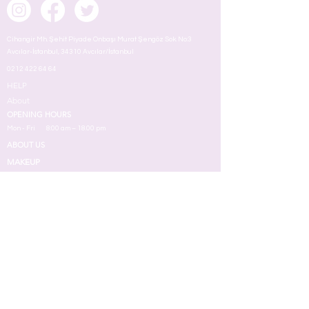
Cihangir Mh. Şehit Piyade Onbaşı Murat Şengöz Sok. No:3
Avcılar-İstanbul, 34310 Avcılar/İstanbul
0212 422 64 64
HELP
About
OPENING HOURS
Mon - Fri
8:00 am – 18.00 pm
ABOUT US
MAKEUP
TERMS
Face
Eyes
Lips
Skin
Nail
Perfume