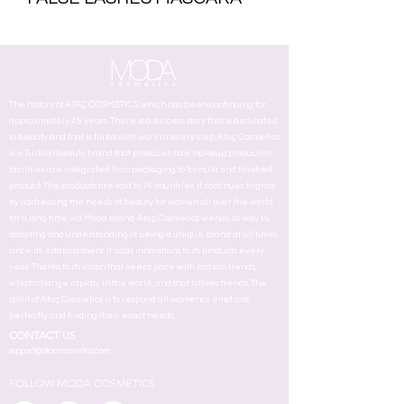
The history of ATAÇ COSMETICS which has been continuing for
approximately 45 years. There is a success story that is dedicated
to beauty and that is filled with work in every step. Ataç Cosmetics
is a Turkish beauty brand that produces hair makeup production
facilities are integrated from packaging to formula and finished
product. The products are sold to 76 countries. It continues to grow
by addressing the needs of beauty for women all over the world
for a long time via Moda brand. Ataç Cosmetics wends its way by
adopting and understanding of being a unique brand at all times
since its establishment. It adds innovstions to its products every
year. Thanks to its vision that keeps pace with fashion trends,
which change rapidly in the world, and that follows trends. The
spirit of Ataç Cosmetics is to respond all womens's emotions
perfectly and finding their exact needs.
CONTACT US
support@ataccosmetics.com
FOLLOW MODA COSMETICS