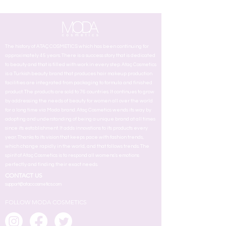
The history of ATAÇ COSMETICS which has been continuing for
approximately 45 years. There is a success story that is dedicated
to beauty and that is filled with work in every step. Ataç Cosmetics
is a Turkish beauty brand that produces hair makeup production
facilities are integrated from packaging to formula and finished
product. The products are sold to 76 countries. It continues to grow
by addressing the needs of beauty for women all over the world
for a long time via Moda brand. Ataç Cosmetics wends its way by
adopting and understanding of being a unique brand at all times
since its establishment. It adds innovstions to its products every
year. Thanks to its vision that keeps pace with fashion trends,
which change rapidly in the world, and that follows trends. The
spirit of Ataç Cosmetics is to respond all womens's emotions
perfectly and finding their exact needs.
CONTACT US
support@ataccosmetics.com
FOLLOW MODA COSMETICS