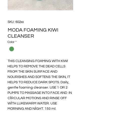
SKU: 602xx
MODA FOAMING KIWI
CLEANSER
Color
*
THIS CLEANSING FOAMING WITH KIWI
HELPS TO REMOVE THE DEAD CELLS
FROM THE SKIN SURFACE AND
NOURISHES AND SOFTENS THE SKIN, IT
HELPS TO REDUCE DARK SPOTS. Daily,
gentle foaming cleanser. USE 1 OR 2
PUMPS TO MASSAGE INTO FACE AND IN
CİRCULAR MOTIONS AND RINSE OFF
WİTH LUKEWARM WATER. USE
MORNING AND NİGHT. 150 ml.