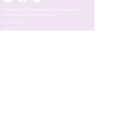
Cihangir Mh. Şehit Piyade Onbaşı Murat Şengöz Sok. No:3
Avcılar-İstanbul, 34310 Avcılar/İstanbul
0212 422 64 64
HELP
About
OPENING HOURS
Mon - Fri
8:00 am – 18.00 pm
ABOUT US
MAKEUP
TERMS
Face
Eyes
Lips
Skin
Nail
Perfume