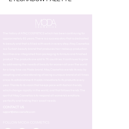
The history of ATAÇ COSMETICS which has been continuing for
approximately 45 years. There is a success story that is dedicated
to beauty and that is filled with work in every step. Ataç Cosmetics
is a Turkish beauty brand that produces hair makeup production
facilities are integrated from packaging to formula and finished
product. The products are sold to 76 countries. It continues to grow
by addressing the needs of beauty for women all over the world
for a long time via Moda brand. Ataç Cosmetics wends its way by
adopting and understanding of being a unique brand at all times
since its establishment. It adds innovstions to its products every
year. Thanks to its vision that keeps pace with fashion trends,
which change rapidly in the world, and that follows trends. The
spirit of Ataç Cosmetics is to respond all womens's emotions
perfectly and finding their exact needs.
CONTACT US
support@ataccosmetics.com
FOLLOW MODA COSMETICS