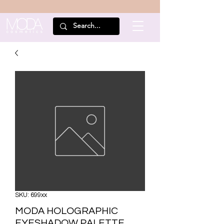
SKU: 699xx
MODA HOLOGRAPHIC
EYESHADOW PALETTE