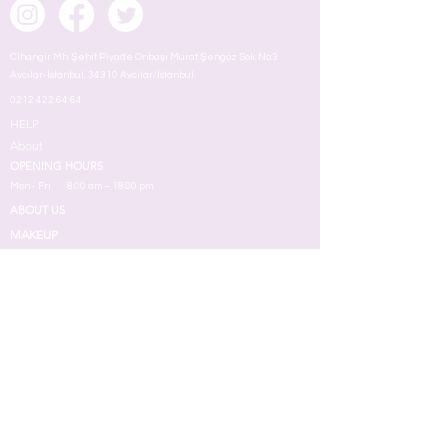
Cihangir Mh. Şehit Piyade Onbaşı Murat Şengöz Sok. No:3
Avcılar-İstanbul, 34310 Avcılar/İstanbul
0212 422 64 64
HELP
About
OPENING HOURS
Mon - Fri
8:00 am – 18.00 pm
ABOUT US
MAKEUP
TERMS
Face
Eyes
Lips
Skin
Nail
Perfume