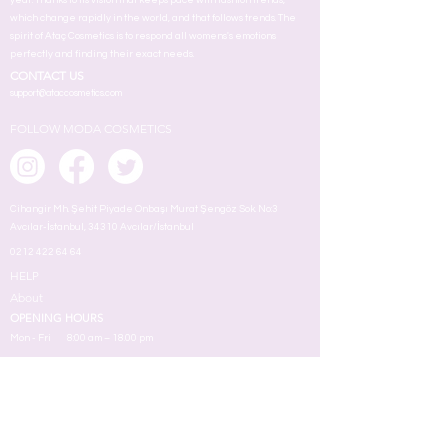
year. Thanks to its vision that keeps pace with fashion trends,
which change rapidly in the world, and that follows trends. The
spirit of Ataç Cosmetics is to respond all womens's emotions
perfectly and finding their exact needs.
CONTACT US
support@ataccosmetics.com
FOLLOW MODA COSMETICS
Cihangir Mh. Şehit Piyade Onbaşı Murat Şengöz Sok. No:3
Avcılar-İstanbul, 34310 Avcılar/İstanbul
0212 422 64 64
HELP
About
OPENING HOURS
Mon - Fri
8:00 am – 18.00 pm
ABOUT US
MAKEUP
TERMS
Face