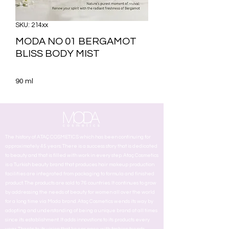
SKU: 214xx
MODA NO 01 BERGAMOT
BLISS BODY MIST
90 ml
The history of ATAÇ COSMETICS which has been continuing for
approximately 45 years. There is a success story that is dedicated
to beauty and that is filled with work in every step. Ataç Cosmetics
is a Turkish beauty brand that produces hair makeup production
facilities are integrated from packaging to formula and finished
product. The products are sold to 76 countries. It continues to grow
by addressing the needs of beauty for women all over the world
for a long time via Moda brand. Ataç Cosmetics wends its way by
adopting and understanding of being a unique brand at all times
since its establishment. It adds innovstions to its products every