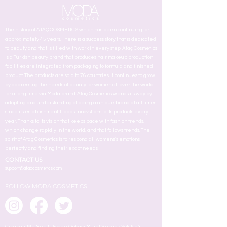
The history of ATAÇ COSMETICS which has been continuing for
approximately 45 years. There is a success story that is dedicated
to beauty and that is filled with work in every step. Ataç Cosmetics
is a Turkish beauty brand that produces hair makeup production
facilities are integrated from packaging to formula and finished
product. The products are sold to 76 countries. It continues to grow
by addressing the needs of beauty for women all over the world
for a long time via Moda brand. Ataç Cosmetics wends its way by
adopting and understanding of being a unique brand at all times
since its establishment. It adds innovstions to its products every
year. Thanks to its vision that keeps pace with fashion trends,
which change rapidly in the world, and that follows trends. The
spirit of Ataç Cosmetics is to respond all womens's emotions
perfectly and finding their exact needs.
CONTACT US
support@ataccosmetics.com
FOLLOW MODA COSMETICS