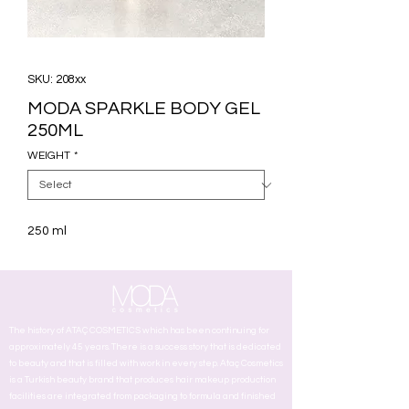
SKU: 208xx
MODA SPARKLE BODY GEL
250ML
WEIGHT
*
250 ml
The history of ATAÇ COSMETICS which has been continuing for
approximately 45 years. There is a success story that is dedicated
to beauty and that is filled with work in every step. Ataç Cosmetics
is a Turkish beauty brand that produces hair makeup production
facilities are integrated from packaging to formula and finished