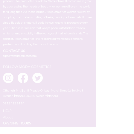
product. The products are sold to 76 countries. It continues to grow
by addressing the needs of beauty for women all over the world
for a long time via Moda brand. Ataç Cosmetics wends its way by
adopting and understanding of being a unique brand at all times
since its establishment. It adds innovstions to its products every
year. Thanks to its vision that keeps pace with fashion trends,
which change rapidly in the world, and that follows trends. The
spirit of Ataç Cosmetics is to respond all womens's emotions
perfectly and finding their exact needs.
CONTACT US
support@ataccosmetics.com
FOLLOW MODA COSMETICS
Cihangir Mh. Şehit Piyade Onbaşı Murat Şengöz Sok. No:3
Avcılar-İstanbul, 34310 Avcılar/İstanbul
0212 422 64 64
HELP
About
OPENING HOURS
Mon - Fri
8:00 am – 18.00 pm