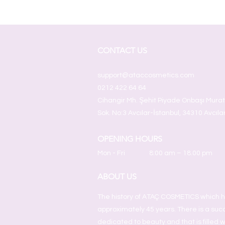
CONTACT US
support@ataccosmetics.com
0212 422 64 64
Cihangir Mh. Şehit Piyade Onbaşı Mura
Sok. No:3 Avcılar-İstanbul, 34310 Avcıla
OPENING HOURS
Mon - Fri
8:00 am – 18.00 pm
ABOUT US
The history of ATAÇ COSMETICS which h
approximately 45 years. There is a succ
dedicated to beauty and that is filled w