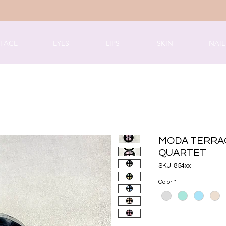
FACE
EYES
LIPS
SKIN
NAIL
MODA TERRA
QUARTET
SKU: 854xx
Color
*