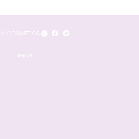
A COSMETICS
TERMS