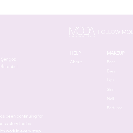
FOLLOW MOD
HELP
MAKEUP
t Şengöz
About
Face
r/İstanbul
Eyes
Lips
Skin
Nail
Perfume
as been continuing for
ess story that is
ith work in every step.