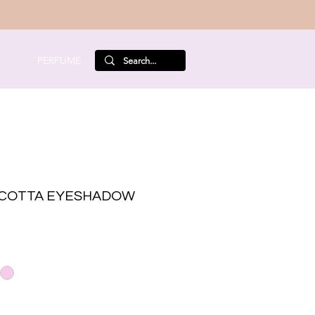
PERFUME
COTTA EYESHADOW