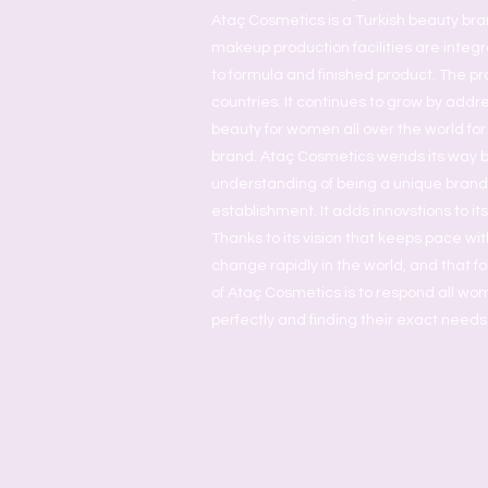
Ataç Cosmetics is a Turkish beauty bra
makeup production facilities are inte
to formula and finished product. The pr
countries. It continues to grow by addr
beauty for women all over the world for
brand. Ataç Cosmetics wends its way 
understanding of being a unique brand a
establishment. It adds innovstions to it
Thanks to its vision that keeps pace wit
change rapidly in the world, and that fol
of Ataç Cosmetics is to respond all w
perfectly and finding their exact needs