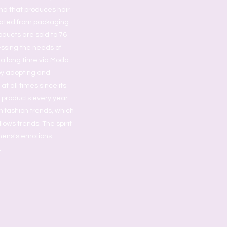
nd that produces hair
grated from packaging
oducts are sold to 76
essing the needs of
 a long time via Moda
by adopting and
t all times since its
s products every year.
h fashion trends, which
lows trends. The spirit
omens's emotions
.