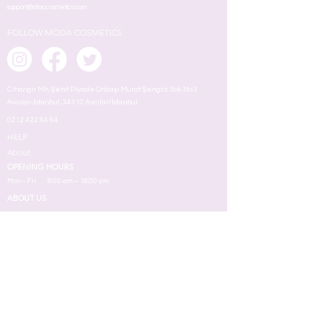
support@ataccosmetics.com
FOLLOW MODA COSMETICS
Cihangir Mh. Şehit Piyade Onbaşı Murat Şengöz Sok. No:3
Avcılar-İstanbul, 34310 Avcılar/İstanbul
0212 422 64 64
HELP
About
OPENING HOURS
Mon - Fri
8:00 am – 18.00 pm
ABOUT US
MAKEUP
TERMS
Face
Eyes
Lips
Skin