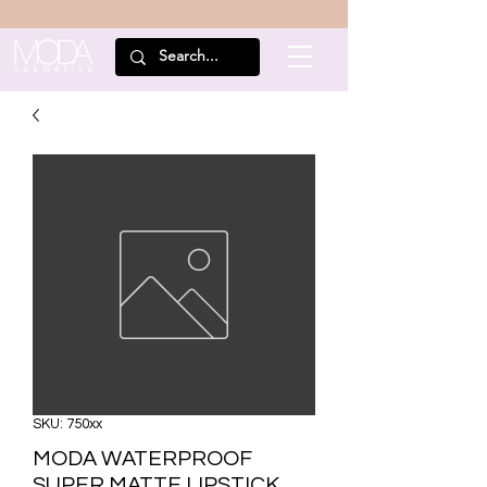
SKU: 750xx
MODA WATERPROOF
SUPER MATTE LIPSTICK