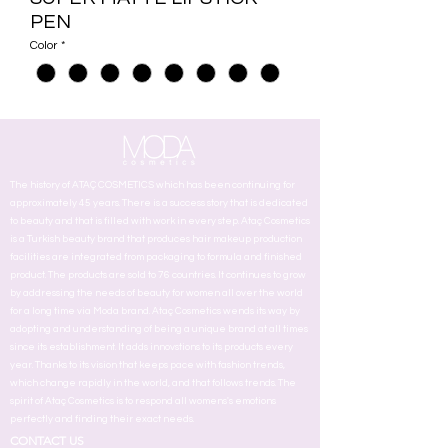
PEN
Color
*
The history of ATAÇ COSMETICS which has been continuing for
approximately 45 years. There is a success story that is dedicated
to beauty and that is filled with work in every step. Ataç Cosmetics
is a Turkish beauty brand that produces hair makeup production
facilities are integrated from packaging to formula and finished
product. The products are sold to 76 countries. It continues to grow
by addressing the needs of beauty for women all over the world
for a long time via Moda brand. Ataç Cosmetics wends its way by
adopting and understanding of being a unique brand at all times
since its establishment. It adds innovstions to its products every
year. Thanks to its vision that keeps pace with fashion trends,
which change rapidly in the world, and that follows trends. The
spirit of Ataç Cosmetics is to respond all womens's emotions
perfectly and finding their exact needs.
CONTACT US